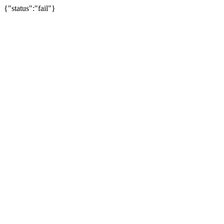
{"status":"fail"}